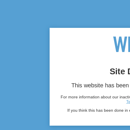
Site 
This website has been 
For more information about our inactiv
T
If you think this has been done in