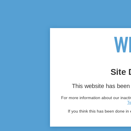
Site 
This website has been 
For more information about our inactiv
T
If you think this has been done in