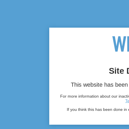
Site 
This website has been 
For more information about our inactiv
T
If you think this has been done in