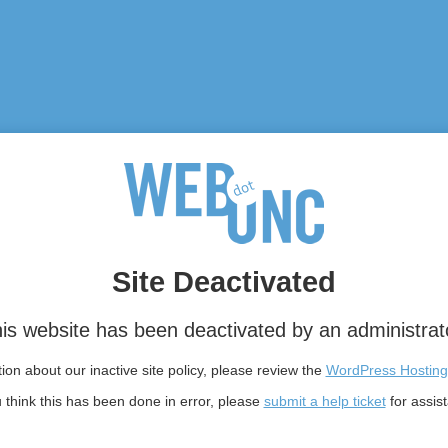
Site Deactivated
is website has been deactivated by an administrat
on about our inactive site policy, please review the
WordPress Hosting
u think this has been done in error, please
submit a help ticket
for assis