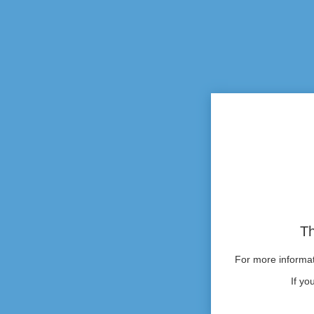
Th
For more informati
If yo