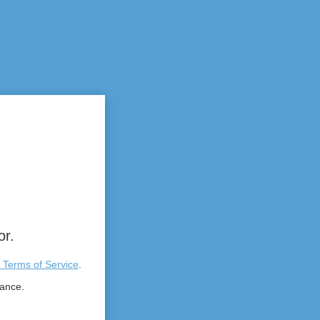
or.
 Terms of Service
.
tance.