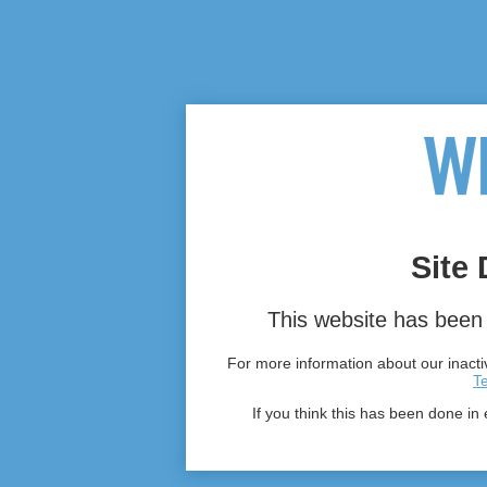
Site 
This website has been 
For more information about our inactiv
T
If you think this has been done in